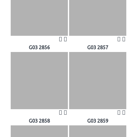
G03 2856
G03 2857
G03 2858
G03 2859