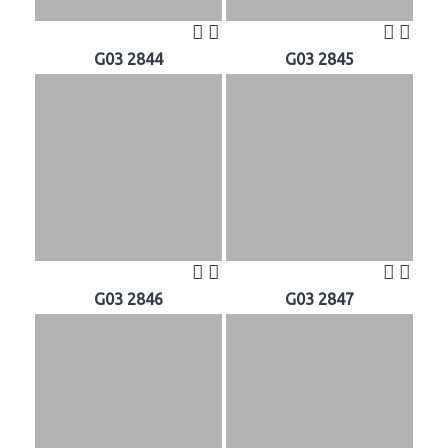
G03 2844
G03 2845
G03 2846
G03 2847