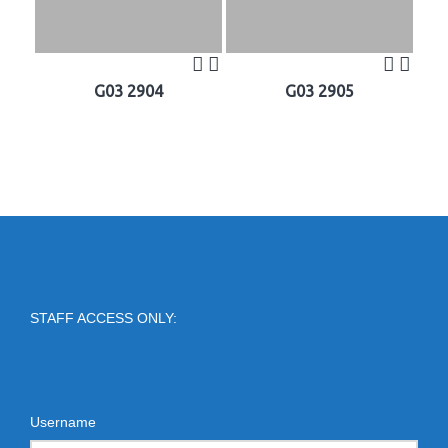
G03 2904
G03 2905
STAFF ACCESS ONLY:
Username