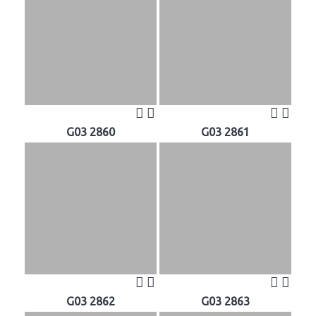
G03 2860
G03 2861
G03 2862
G03 2863