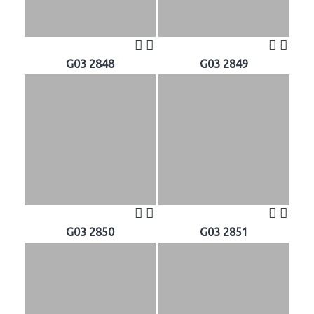
G03 2848
G03 2849
G03 2850
G03 2851