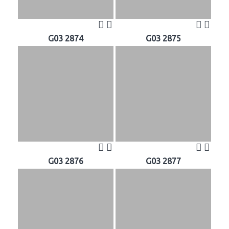
G03 2874
G03 2875
G03 2876
G03 2877