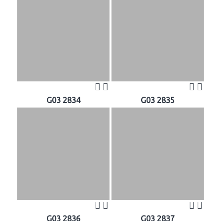
G03 2834
G03 2835
G03 2836
G03 2837