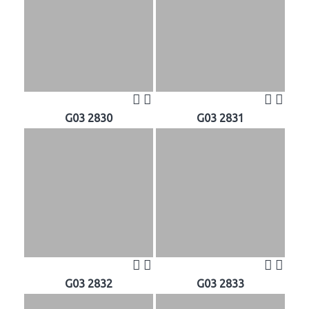
G03 2830
G03 2831
G03 2832
G03 2833