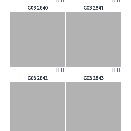
G03 2840
G03 2841
G03 2842
G03 2843