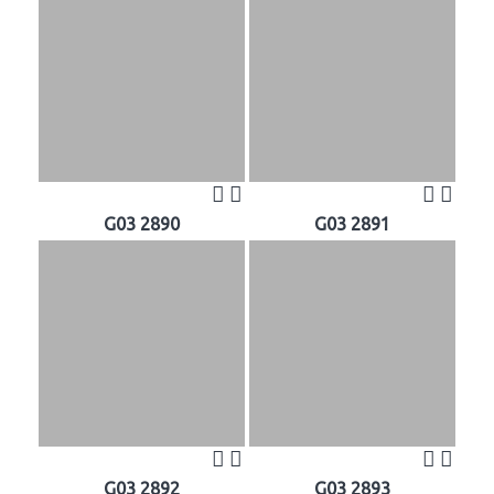
G03 2890
G03 2891
G03 2892
G03 2893