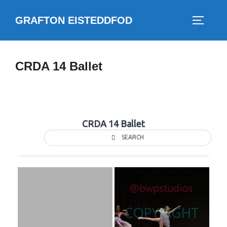
Skip
GRAFTON EISTEDDFOD
to
TOGGLE
content
CRDA 14 Ballet
CRDA 14 Ballet
SEARCH