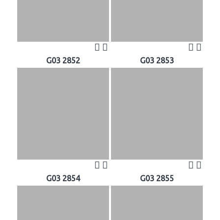
G03 2852
G03 2853
G03 2854
G03 2855