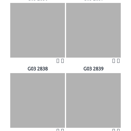
G03 2838
G03 2839