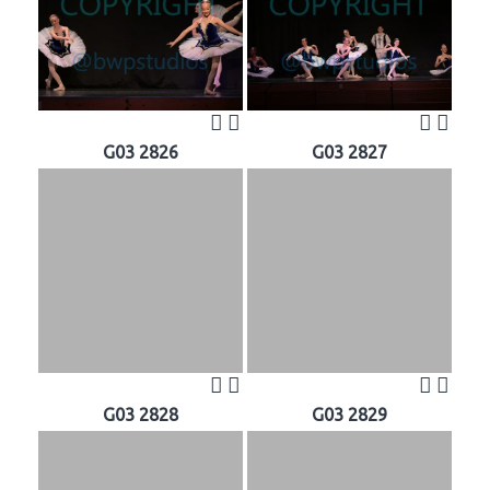
G03 2826
G03 2827
G03 2828
G03 2829