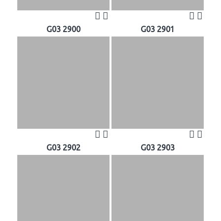
G03 2900
G03 2901
G03 2902
G03 2903