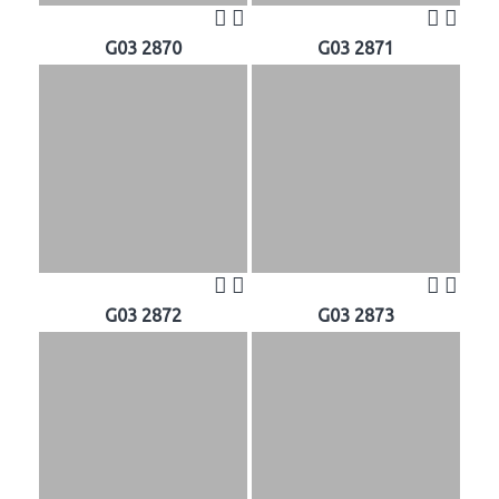
G03 2870
G03 2871
G03 2872
G03 2873