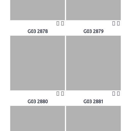
G03 2878
G03 2879
G03 2880
G03 2881