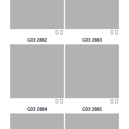
G03 2882
G03 2883
G03 2884
G03 2885