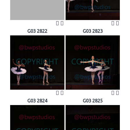
G03 2822
G03 2823
G03 2824
G03 2825