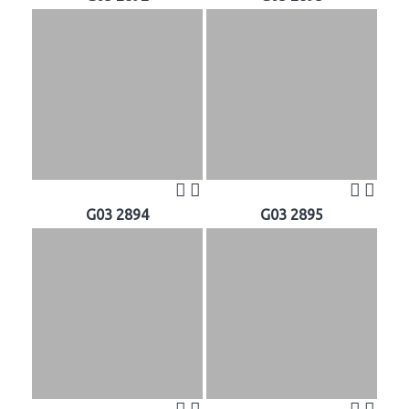
G03 2894
G03 2895