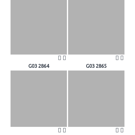
G03 2864
G03 2865