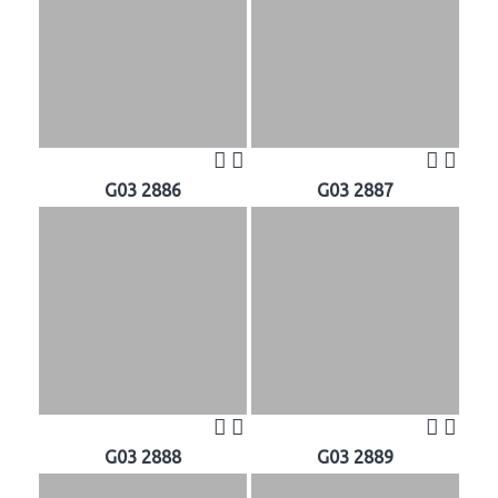
G03 2886
G03 2887
G03 2888
G03 2889