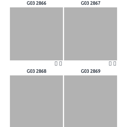
G03 2866
G03 2867
G03 2868
G03 2869