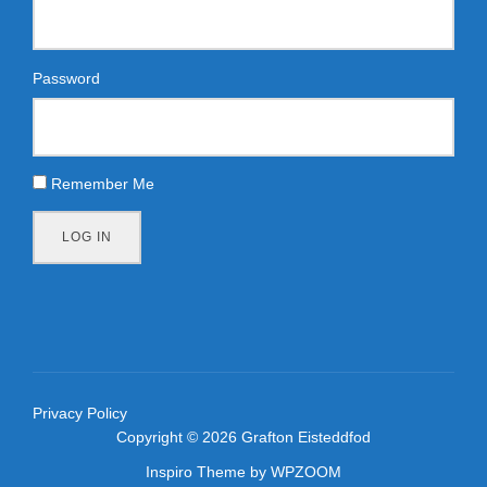
Password
Remember Me
LOG IN
Privacy Policy
Copyright © 2026 Grafton Eisteddfod
Inspiro Theme
by
WPZOOM