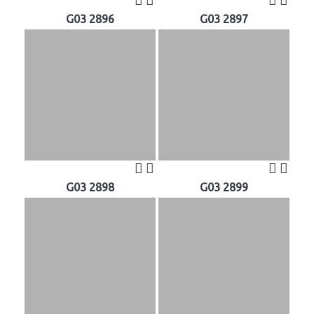
G03 2896
G03 2897
G03 2898
G03 2899