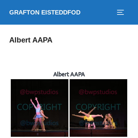
Skip
GRAFTON EISTEDDFOD
to
TOGGLE
content
Albert AAPA
Albert AAPA