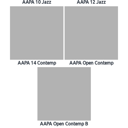
AAPA 10 Jazz
AAPA 12 Jazz
AAPA 14 Contemp
AAPA Open Contemp
AAPA Open Contemp B