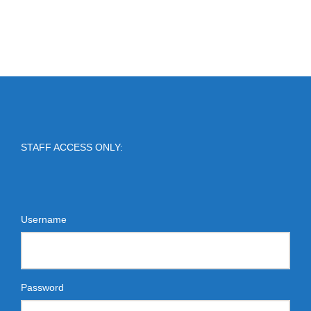
STAFF ACCESS ONLY:
Username
Password