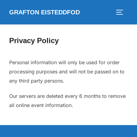
Skip
GRAFTON EISTEDDFOD
to
TOGGLE
content
Privacy Policy
Personal information will only be used for order
processing purposes and will not be passed on to
any third party persons.
Our servers are deleted every 6 months to remove
all online event information.