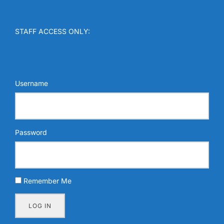
STAFF ACCESS ONLY:
Username
Password
Remember Me
LOG IN