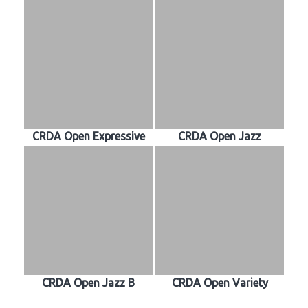
CRDA Open Expressive
CRDA Open Jazz
CRDA Open Jazz B
CRDA Open Variety