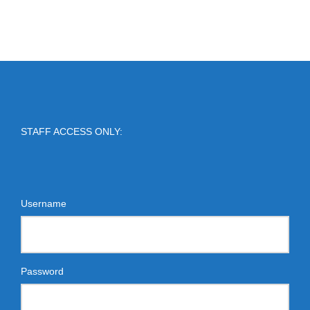
STAFF ACCESS ONLY:
Username
Password