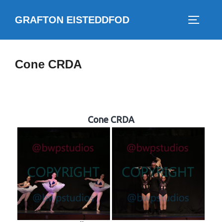
Skip
GRAFTON EISTEDDFOD
to
TOGGLE
content
Cone CRDA
Cone CRDA