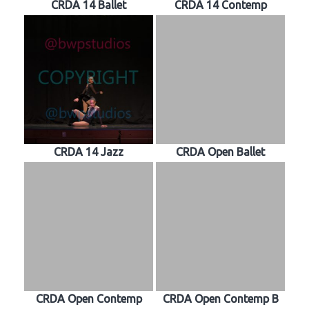
CRDA 14 Ballet
CRDA 14 Contemp
CRDA 14 Jazz
CRDA Open Ballet
CRDA Open Contemp
CRDA Open Contemp B