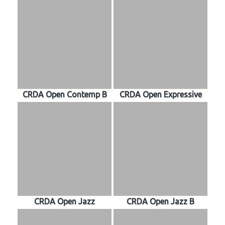
CRDA Open Contemp B
CRDA Open Expressive
CRDA Open Jazz
CRDA Open Jazz B