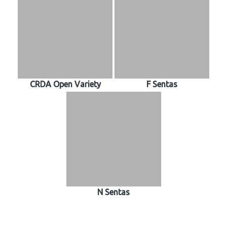
CRDA Open Variety
F Sentas
N Sentas