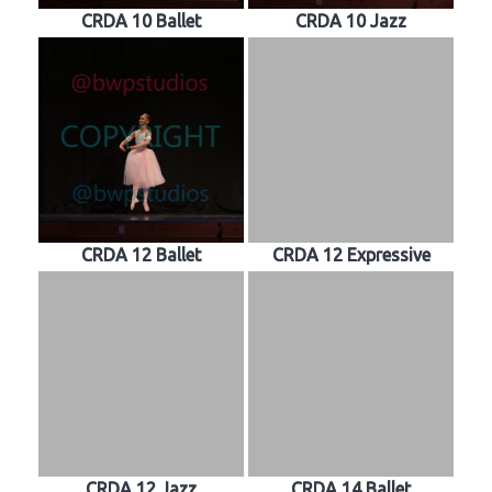
CRDA 10 Ballet
CRDA 10 Jazz
CRDA 12 Ballet
CRDA 12 Expressive
CRDA 12 Jazz
CRDA 14 Ballet