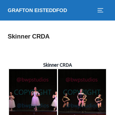
Skip
GRAFTON EISTEDDFOD
to
TOGGLE
content
Skinner CRDA
Skinner CRDA