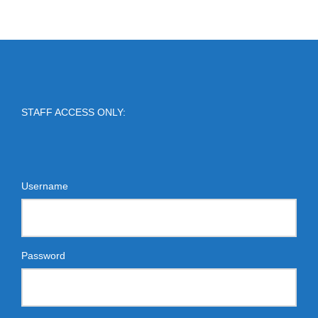
STAFF ACCESS ONLY:
Username
Password