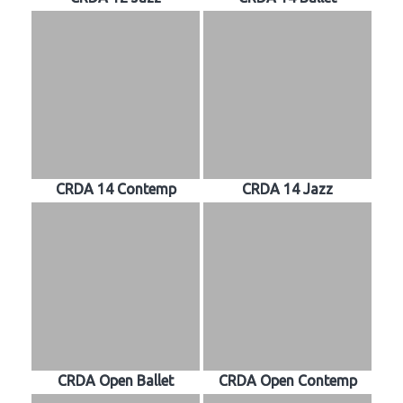
CRDA 14 Contemp
CRDA 14 Jazz
CRDA Open Ballet
CRDA Open Contemp