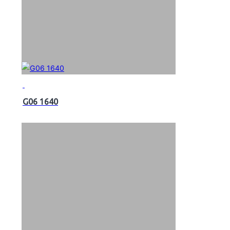
G06 1640