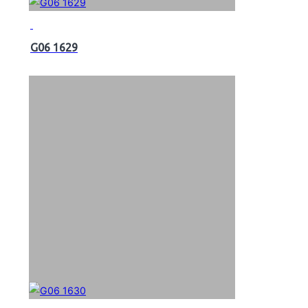
G06 1629