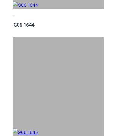
G06 1644