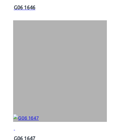
G06 1646
G06 1647