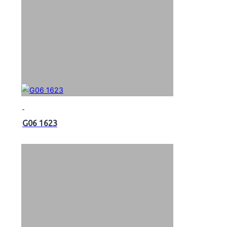
G06 1623