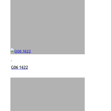
G06 1622