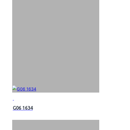
G06 1634