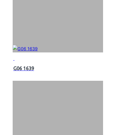
G06 1639