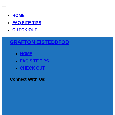
Toggle
navigation
HOME
FAQ SITE TIPS
CHECK OUT
Skip
GRAFTON EISTEDDFOD
to
content
HOME
FAQ SITE TIPS
CHECK OUT
Connect With Us: