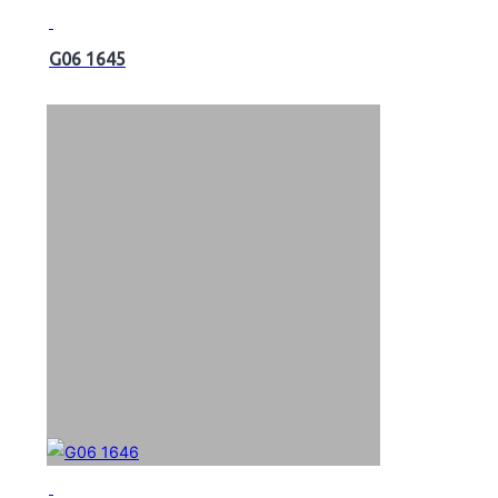
G06 1645