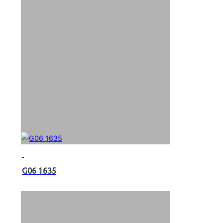
G06 1635