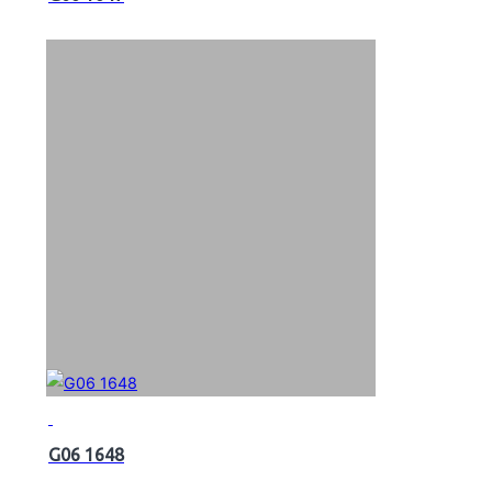
G06 1648