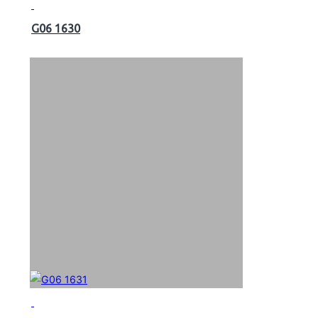
G06 1630