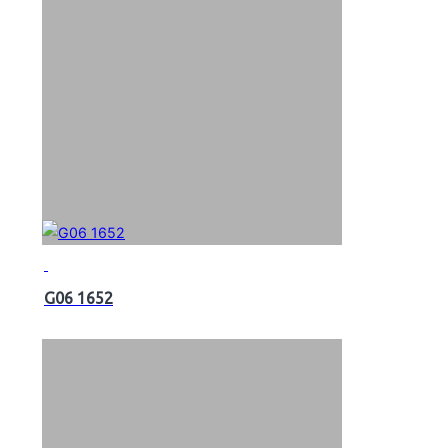
G06 1652