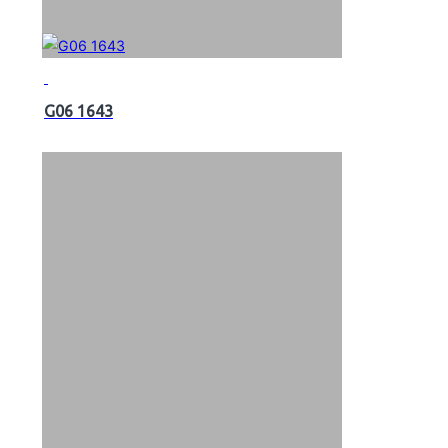
G06 1643