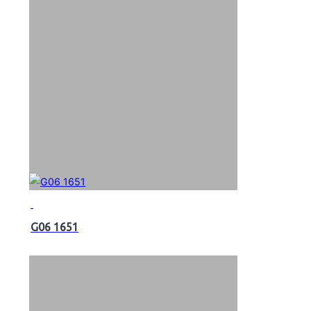
G06 1651