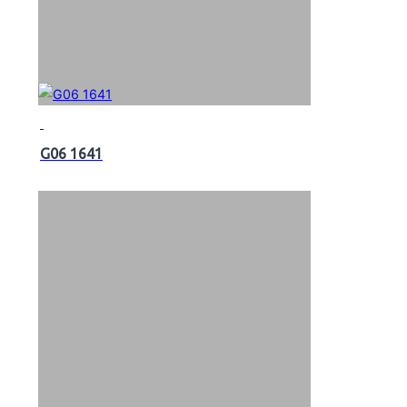
G06 1641