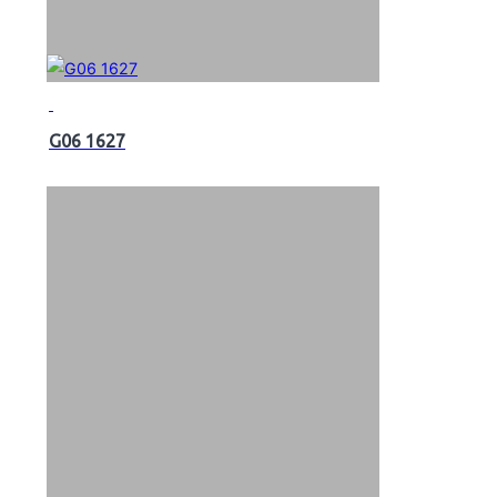
G06 1627