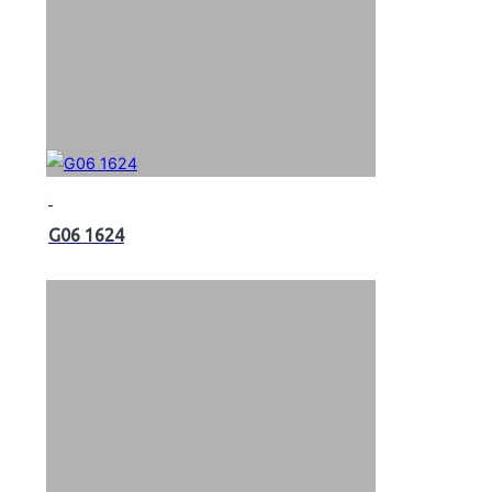
G06 1624