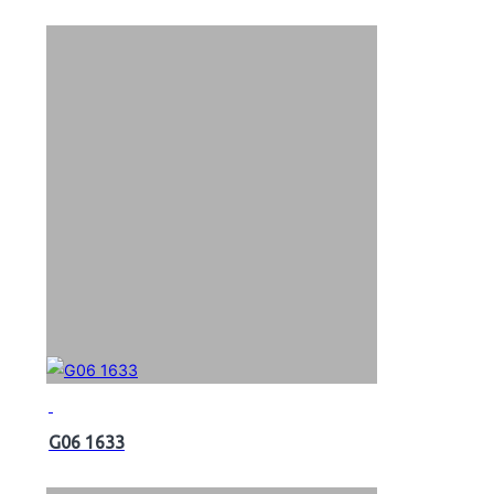
G06 1633