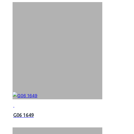
G06 1649