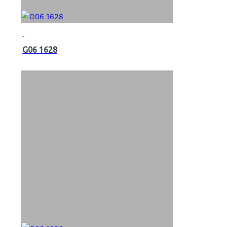
G06 1628