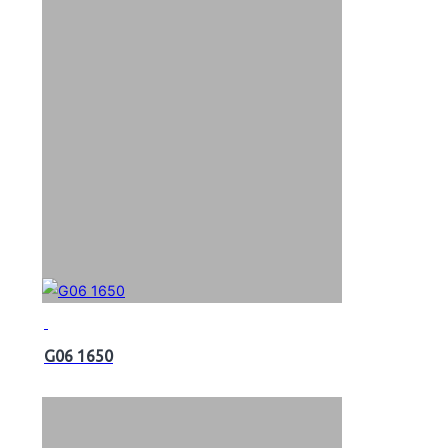
G06 1650