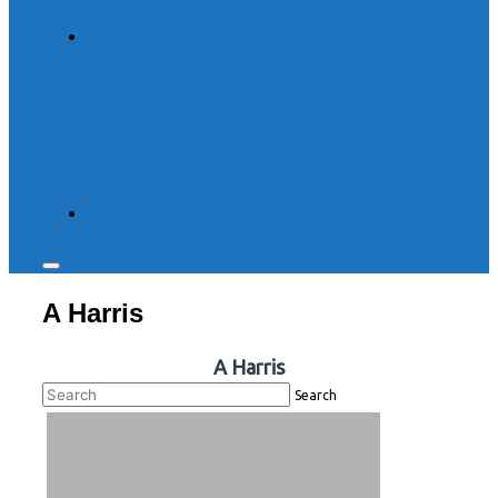
Toggle
sidebar
A Harris
&
navigation
A Harris
Search