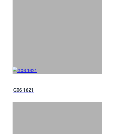
G06 1621