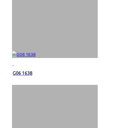
G06 1638