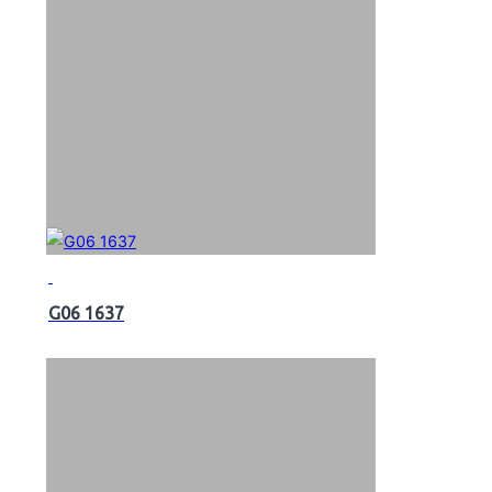
G06 1637