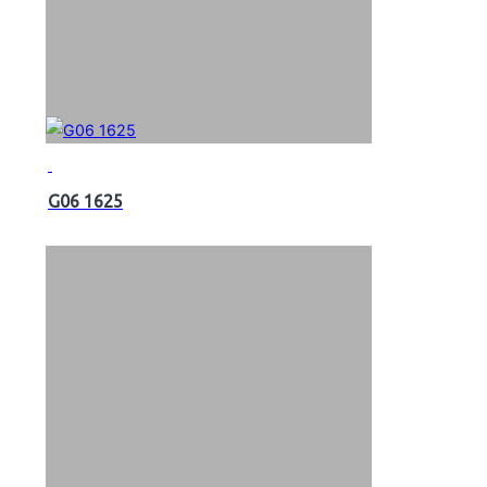
G06 1625