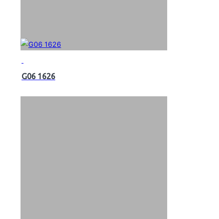
G06 1626