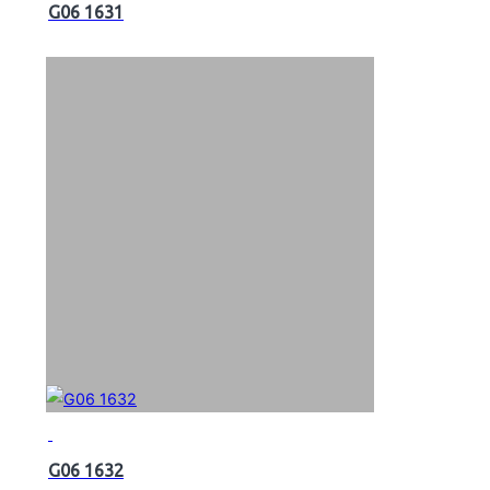
G06 1631
G06 1632