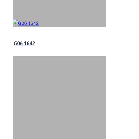
G06 1642