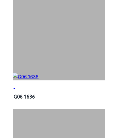
G06 1636