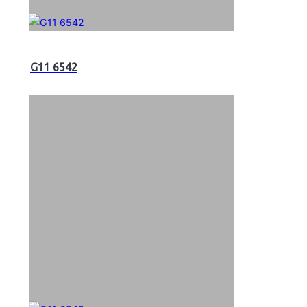
G11 6542