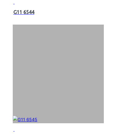
G11 6544