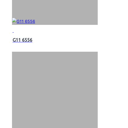
G11 6556