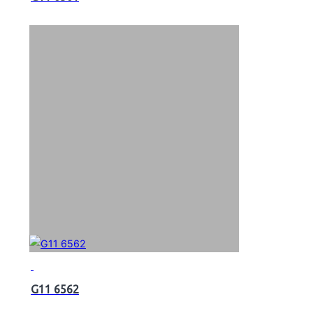
G11 6562