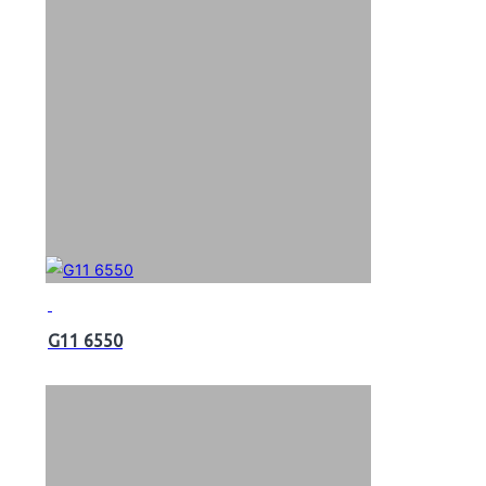
G11 6550