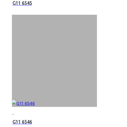
G11 6545
G11 6546