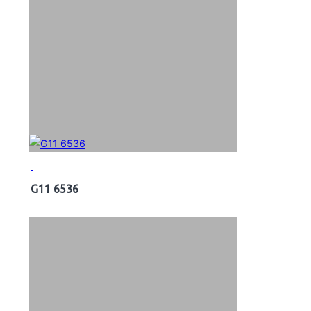
G11 6536