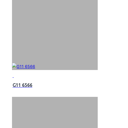
G11 6566