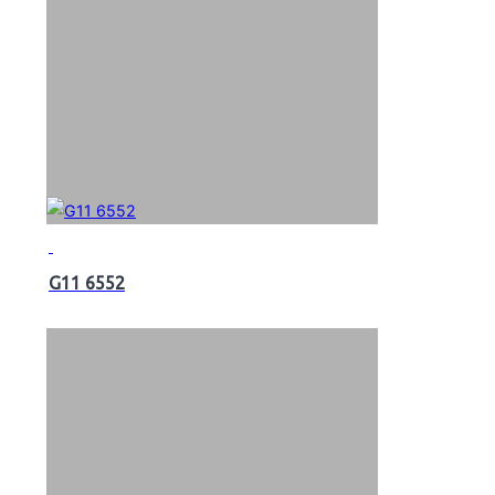
G11 6552