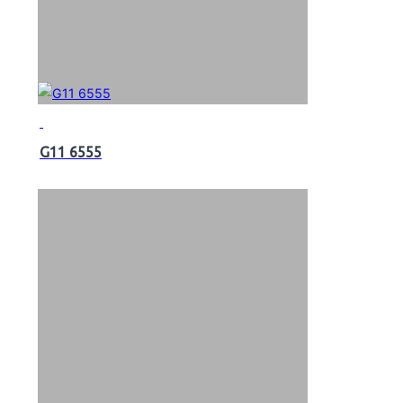
G11 6555