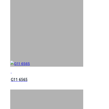
G11 6565