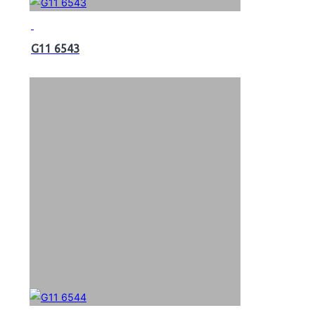
G11 6543