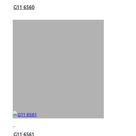
G11 6560
G11 6561