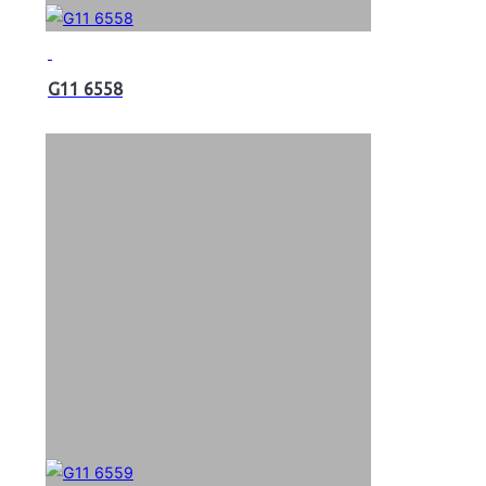
G11 6558