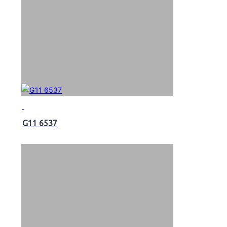
G11 6537