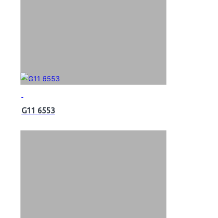
G11 6553