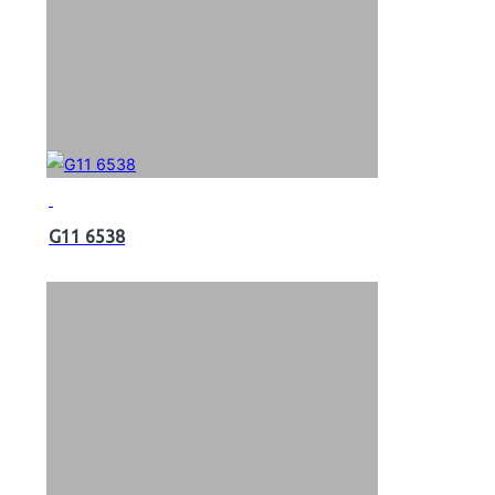
G11 6538