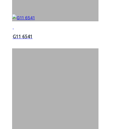
G11 6541