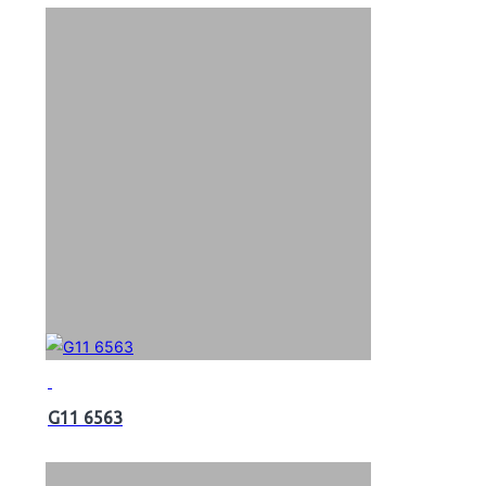
G11 6563