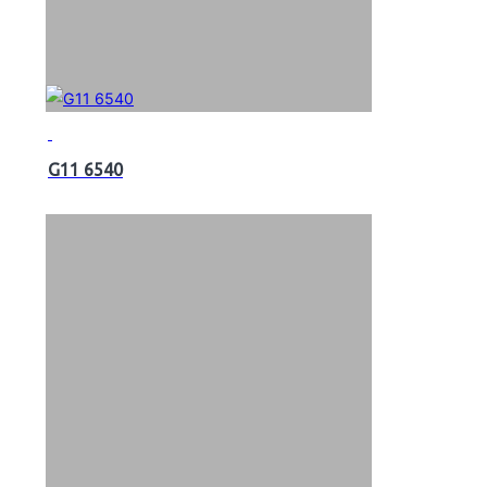
G11 6540