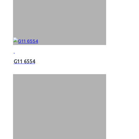
G11 6554