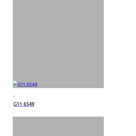
G11 6549