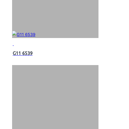
G11 6539