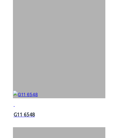
G11 6548