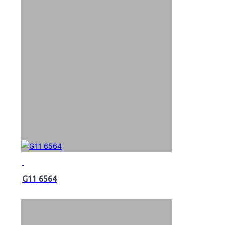
G11 6564