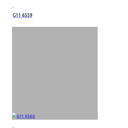
G11 6559