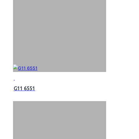
G11 6551