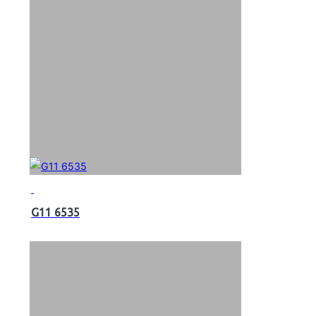
G11 6535