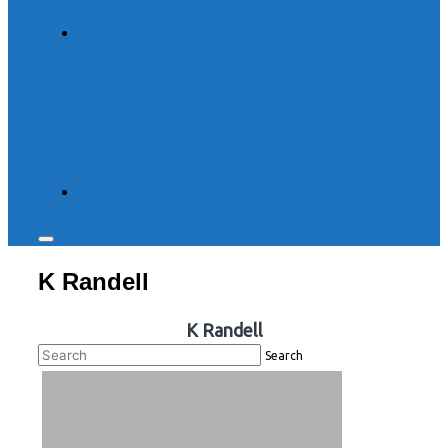
Toggle
sidebar
K Randell
&
navigation
K Randell
Search