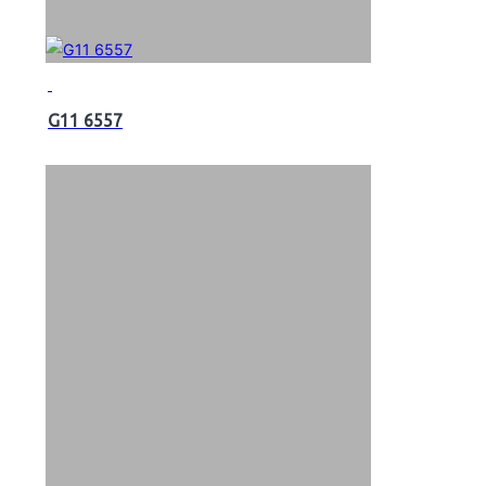
G11 6557