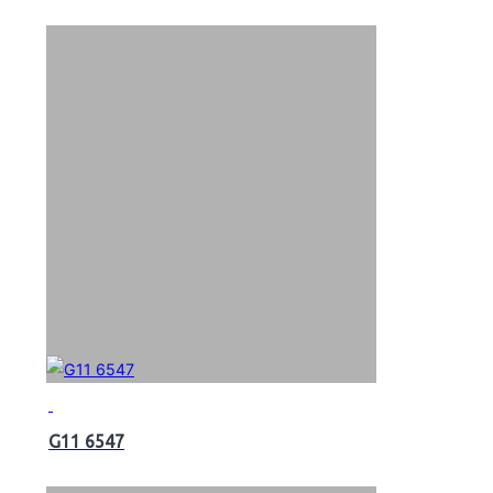
G11 6547